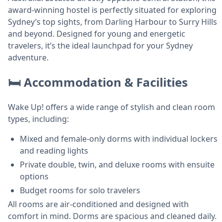
award-winning hostel is perfectly situated for exploring
Sydney’s top sights, from Darling Harbour to Surry Hills
and beyond. Designed for young and energetic
travelers, it’s the ideal launchpad for your Sydney
adventure.
🛏️ Accommodation & Facilities
Wake Up! offers a wide range of stylish and clean room
types, including:
Mixed and female-only dorms with individual lockers
and reading lights
Private double, twin, and deluxe rooms with ensuite
options
Budget rooms for solo travelers
All rooms are air-conditioned and designed with
comfort in mind. Dorms are spacious and cleaned daily.