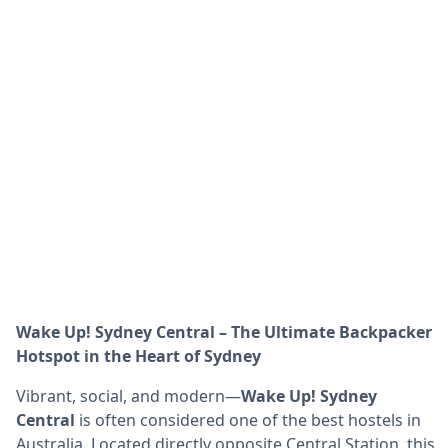
Wake Up! Sydney Central – The Ultimate Backpacker
Hotspot in the Heart of Sydney
Vibrant, social, and modern—
Wake Up! Sydney
Central
is often considered one of the best hostels in
Australia. Located directly opposite Central Station, this