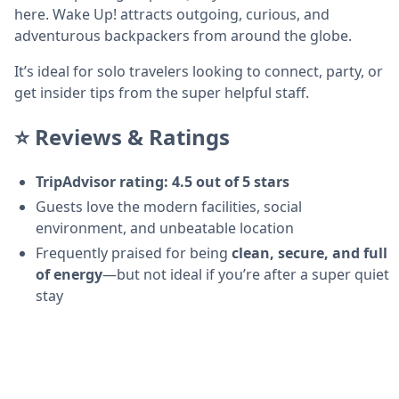
here. Wake Up! attracts outgoing, curious, and
adventurous backpackers from around the globe.
It’s ideal for solo travelers looking to connect, party, or
get insider tips from the super helpful staff.
⭐ Reviews & Ratings
TripAdvisor rating: 4.5 out of 5 stars
Guests love the modern facilities, social
environment, and unbeatable location
Frequently praised for being
clean, secure, and full
of energy
—but not ideal if you’re after a super quiet
stay