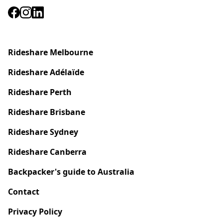
Rideshare Melbourne
Rideshare
Adélaïde
Rideshare Perth
Rideshare Brisbane
Rideshare Sydney
Rideshare Canberra
Backpacker's guide to Australia
Contact
Privacy Policy