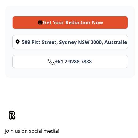
Get Your Reduction Now
509 Pitt Street, Sydney NSW 2000, Australie
+61 2 9288 7888
Join us on social media!