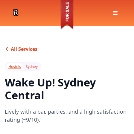
All Services
Hostels
Sydney
Wake Up! Sydney
Central
Lively with a bar, parties, and a high satisfaction
rating (~9/10).