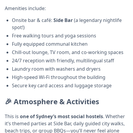
Amenities include:
Onsite bar & café:
Side Bar
(a legendary nightlife
spot!)
Free walking tours and yoga sessions
Fully equipped communal kitchen
Chill-out lounge, TV room, and co-working spaces
24/7 reception with friendly, multilingual staff
Laundry room with washers and dryers
High-speed Wi-Fi throughout the building
Secure key card access and luggage storage
🎉 Atmosphere & Activities
This is
one of Sydney’s most social hostels
. Whether
it’s themed parties at Side Bar, daily guided city walks,
beach trips, or group BBQs—you’ll never feel alone